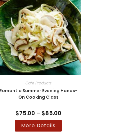
on
the
product
page
Cafe Products
Romantic Summer Evening Hands-
On Cooking Class
$
75.00
–
$
85.00
Price
range:
$75.00
This
More Details
through
product
$85.00
has
multiple