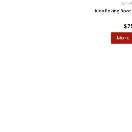
Cafe P
Kids Baking Boot
$
7
More 