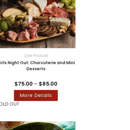
Cafe Products
irls Night Out: Charcuterie and Mini
Desserts
$
75.00
–
$
85.00
Price
range:
$75.00
This
More Details
through
product
$85.00
has
OLD OUT
multiple
variants.
The
options
may
be
chosen