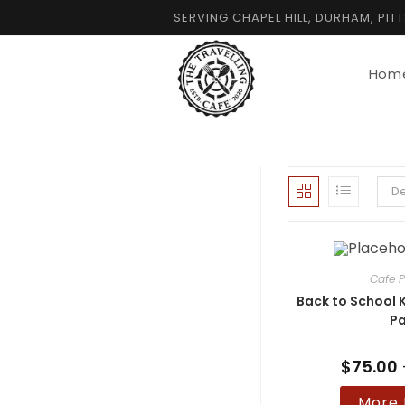
Skip
SERVING CHAPEL HILL, DURHAM, PIT
to
content
Hom
De
Cafe P
Back to School K
Pa
$
75.00
More 