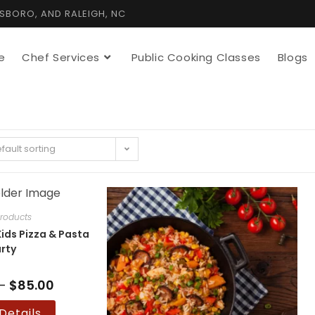
TSBORO, AND RALEIGH, NC
e
Chef Services
Public Cooking Classes
Blogs
fault sorting
roducts
ids Pizza & Pasta
rty
–
$
85.00
Price
range:
$75.00
This
Details
through
product