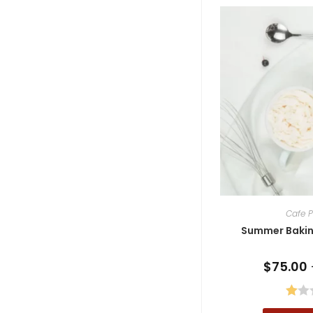
Cafe P
Summer Baking
$
75.00
R