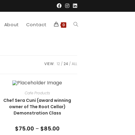
About
Contact
Toggle
0
website
VIEW:
12
24
ALL
search
Cafe Products
Chef Sera Cuni (award winning
owner of The Root Cellar)
Demonstration Class
$
75.00
–
$
85.00
Price
range: