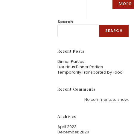
More 
at
ed
1.
Search
00
SEARCH
ou
t
of
Recent Posts
5
Dinner Parties
Luxurious Dinner Parties
Temporarily Transported by Food
Recent Comments
No comments to show.
Archives
April 2023
December 2020