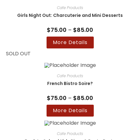
Cafe Products
Girls Night Out: Charcuterie and Mini Desserts
$
75.00
–
$
85.00
Price
range:
$75.00
This
More Details
through
product
$85.00
has
multiple
SOLD OUT
variants.
The
options
may
be
Cafe Products
chosen
on
French Bistro Soire?
the
product
page
$
75.00
–
$
85.00
Price
range:
$75.00
This
More Details
through
product
$85.00
has
multiple
variants.
The
options
Cafe Products
may