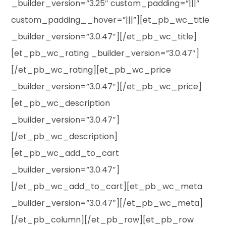
_builder_version=”3.25″ custom_padding=”|||”
custom_padding__hover=”|||”][et_pb_wc_title
_builder_version=”3.0.47″][/et_pb_wc_title]
[et_pb_wc_rating _builder_version=”3.0.47″]
[/et_pb_wc_rating][et_pb_wc_price
_builder_version=”3.0.47″][/et_pb_wc_price]
[et_pb_wc_description
_builder_version=”3.0.47″]
[/et_pb_wc_description]
[et_pb_wc_add_to_cart
_builder_version=”3.0.47″]
[/et_pb_wc_add_to_cart][et_pb_wc_meta
_builder_version=”3.0.47″][/et_pb_wc_meta]
[/et_pb_column][/et_pb_row][et_pb_row