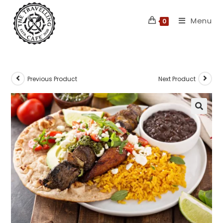
Skip
Menu
to
0
content
Previous Product
Next Product