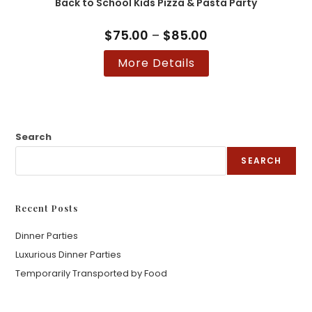
Back to School Kids Pizza & Pasta Party
be
chosen
on
the
$
75.00
–
$
85.00
Price
product
range:
page
$75.00
This
More Details
through
product
$85.00
has
multiple
variants.
The
options
may
be
Search
chosen
on
SEARCH
the
product
page
Recent Posts
Dinner Parties
Luxurious Dinner Parties
Temporarily Transported by Food