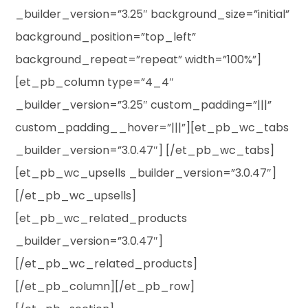
_builder_version=”3.25″ background_size=”initial”
background_position=”top_left”
background_repeat=”repeat” width=”100%”]
[et_pb_column type=”4_4″
_builder_version=”3.25″ custom_padding=”|||”
custom_padding__hover=”|||”][et_pb_wc_tabs
_builder_version=”3.0.47″] [/et_pb_wc_tabs]
[et_pb_wc_upsells _builder_version=”3.0.47″]
[/et_pb_wc_upsells]
[et_pb_wc_related_products
_builder_version=”3.0.47″]
[/et_pb_wc_related_products]
[/et_pb_column][/et_pb_row]