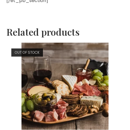
[/et_pb_section]
Related products
OUT OF STOCK