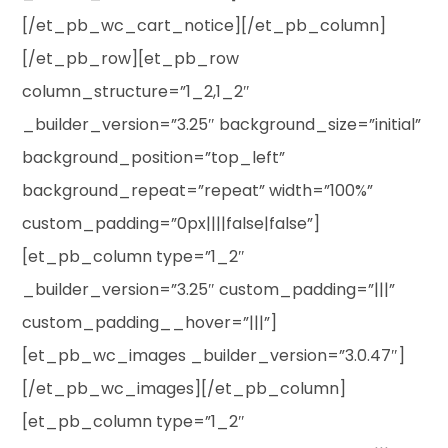
[/et_pb_wc_cart_notice][/et_pb_column]
[/et_pb_row][et_pb_row
column_structure=”1_2,1_2″
_builder_version=”3.25″ background_size=”initial”
background_position=”top_left”
background_repeat=”repeat” width=”100%”
custom_padding=”0px||||false|false”]
[et_pb_column type=”1_2″
_builder_version=”3.25″ custom_padding=”|||”
custom_padding__hover=”|||”]
[et_pb_wc_images _builder_version=”3.0.47″]
[/et_pb_wc_images][/et_pb_column]
[et_pb_column type=”1_2″