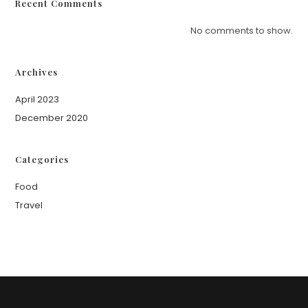
Recent Comments
No comments to show.
Archives
April 2023
December 2020
Categories
Food
Travel