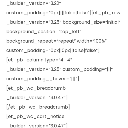
_builder_version=”3.22″
custom_padding=”0px||||false|false”][et_pb_row
_builder_version=”3.25″ background_size=”initial”
background_position=”top_left”
background_repeat=”repeat” width=”100%”
custom_padding=”0px||0px||false|false”]
[et_pb_column type=”4_4″
_builder_version=”3.25″ custom_padding=”|||”
custom_padding__hover=”|||”]
[et_pb_wc_breadcrumb
_builder_version=”3.0.47″]
[/et_pb_wc_breadcrumb]
[et_pb_wc_cart_notice
_builder_version=”3.0.47″]