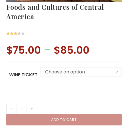
Foods and Cultures of Central
America
Rated
1
3.00
$
75.00
–
$
85.00
Price
out of 5
range:
$75.00
based
through
on
$85.00
custo
Choose an option
mer
WINE TICKET
rating
Foods
-
+
and
ADD TO CART
Cultures