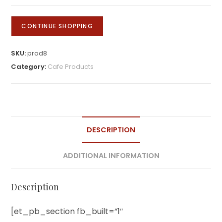
of
Central
CONTINUE SHOPPING
America
quantity
SKU:
prod8
Category:
Cafe Products
DESCRIPTION
ADDITIONAL INFORMATION
Description
[et_pb_section fb_built=”1″