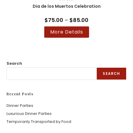
Dia de los Muertos Celebration
$
75.00
–
$
85.00
Price
range:
$75.00
This
More Details
through
product
$85.00
has
multiple
variants.
The
options
may
be
Search
chosen
on
SEARCH
the
product
page
Recent Posts
Dinner Parties
Luxurious Dinner Parties
Temporarily Transported by Food