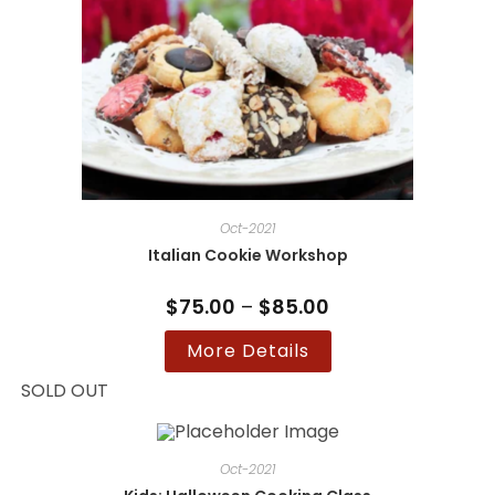
Oct-2021
Italian Cookie Workshop
$
75.00
–
$
85.00
Price
range:
$75.00
This
More Details
through
product
$85.00
has
multiple
SOLD OUT
variants.
The
options
may
be
Oct-2021
chosen
on