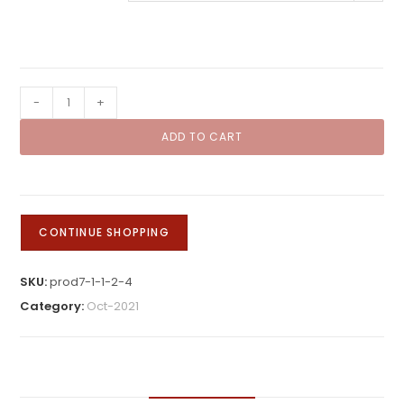
rating
Kids
-
+
Gingerbread
ADD TO CART
Class
quantity
CONTINUE SHOPPING
SKU:
prod7-1-1-2-4
Category:
Oct-2021