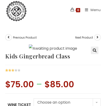
Skip
Menu
to
0
content
Previous Product
Next Product
Kids Gingerbread Class
Rated
1
3.00
$
75.00
–
$
85.00
Price
out of 5
range:
$75.00
based
through
on
$85.00
custo
Choose an option
mer
WINE TICKET