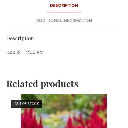
DESCRIPTION
ADDITIONAL INFORMATION
Description
Dec 12
2:00 PM
Related products
OUT OF STOCK