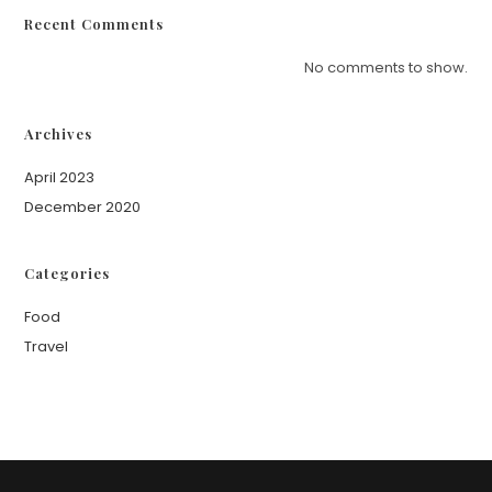
Recent Comments
No comments to show.
Archives
April 2023
December 2020
Categories
Food
Travel