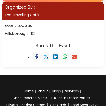
Organized By :
The Travelling Café
Event Location
Hillsborough, NC
Share This Event
Home
About
Blogs
Services
Chef Prepared Meals
Luxurious Dinner Parties
Private Cooking Classes
Gift Cards
Food Sensitivity