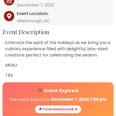
December 7, 2023
Event Location:
Hillsborough, NC
Event Description
Embrace the spirit of the holidays as we bring you a
culinary experience filled with delightful, bite-sized
creations perfect for celebrating the season.
MENU:
TBA
Event Expired
This event expired on
December 7, 2023 7:00 pm
Total tickets sold: 0