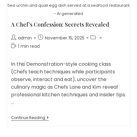
Sea urchin and quail egg dish served at a seafood restaurant
- AI generated
A Chef’s Confession: Secrets Revealed
Post
Post
Post
admin
November 15, 2025
author:
published:
category:
Reading
1 min read
time:
In this Demonstration-style cooking class
(Chefs teach techniques while participants
observe, interact and eat), uncover the
culinary magic as Chefs Lane and Kim reveal
professional kitchen techniques and insider tips.
…
A
Continue Reading
Chef’s
Confession:
Secrets