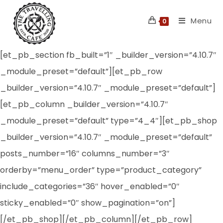
Skip
Menu
to
0
content
[et_pb_section fb_built=”1″ _builder_version=”4.10.7″
_module_preset=”default”][et_pb_row
_builder_version=”4.10.7″ _module_preset=”default”]
[et_pb_column _builder_version=”4.10.7″
_module_preset=”default” type=”4_4″][et_pb_shop
_builder_version=”4.10.7″ _module_preset=”default”
posts_number=”16″ columns_number=”3″
orderby=”menu_order” type=”product_category”
include_categories=”36″ hover_enabled=”0″
sticky_enabled=”0″ show_pagination=”on”]
[/et_pb_shop][/et_pb_column][/et_pb_row]