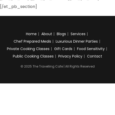
[/et_pb_section]
Home
About
Blogs
Services
Chef Prepared Meals
Luxurious Dinner Parties
Private Cooking Classes
Gift Cards
Food Sensitivity
Public Cooking Classes
Privacy Policy
Contact
© 2025 The Travelling Cafe | All Rights Reserved