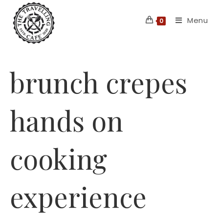
Skip
Menu
to
0
content
brunch crepes
hands on
cooking
experience