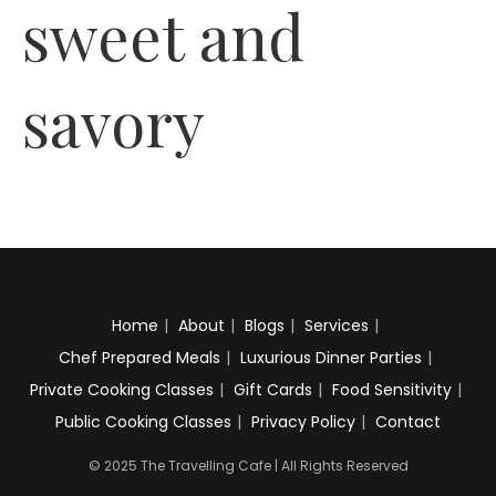
sweet and
savory
Home
About
Blogs
Services
Chef Prepared Meals
Luxurious Dinner Parties
Private Cooking Classes
Gift Cards
Food Sensitivity
Public Cooking Classes
Privacy Policy
Contact
© 2025 The Travelling Cafe | All Rights Reserved