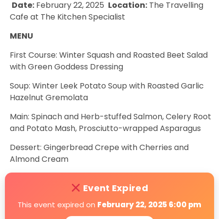
Date:
February 22, 2025
Location:
The Travelling
Cafe at The Kitchen Specialist
MENU
First Course: Winter Squash and Roasted Beet Salad
with Green Goddess Dressing
Soup: Winter Leek Potato Soup with Roasted Garlic
Hazelnut Gremolata
Main: Spinach and Herb-stuffed Salmon, Celery Root
and Potato Mash, Prosciutto-wrapped Asparagus
Dessert: Gingerbread Crepe with Cherries and
Almond Cream
Event Expired
This event expired on
February 22, 2025 6:00 pm