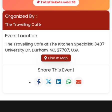
Total tickets sold: 10
Organized By :
The Travelling Café
Event Location
The Travelling Cafe at The Kitchen Specialist, 3407
University Dr, Durham, NC, 27707, USA
Find In Map
Share This Event