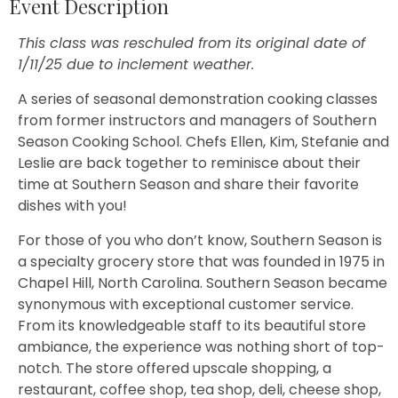
Event Description
This class was reschuled from its original date of
1/11/25 due to inclement weather.
A series of seasonal demonstration cooking classes
from former instructors and managers of Southern
Season Cooking School. Chefs Ellen, Kim, Stefanie and
Leslie are back together to reminisce about their
time at Southern Season and share their favorite
dishes with you!
For those of you who don’t know, Southern Season is
a specialty grocery store that was founded in 1975 in
Chapel Hill, North Carolina. Southern Season became
synonymous with exceptional customer service.
From its knowledgeable staff to its beautiful store
ambiance, the experience was nothing short of top-
notch. The store offered upscale shopping, a
restaurant, coffee shop, tea shop, deli, cheese shop,