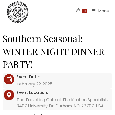
Skip
Menu
to
0
content
Southern Seasonal:
WINTER NIGHT DINNER
PARTY!
Event Date:
February 22, 2025
Event Location:
The Travelling Cafe at The Kitchen Specialist,
3407 University Dr, Durham, NC, 27707, USA