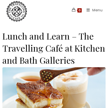
Skip
Menu
to
0
content
Lunch and Learn – The
Travelling Café at Kitchen
and Bath Galleries