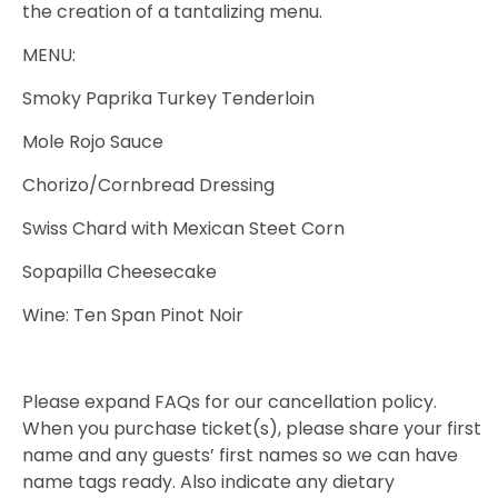
the creation of a tantalizing menu.
MENU:
Smoky Paprika Turkey Tenderloin
Mole Rojo Sauce
Chorizo/Cornbread Dressing
Swiss Chard with Mexican Steet Corn
Sopapilla Cheesecake
Wine: Ten Span Pinot Noir
Please expand FAQs for our cancellation policy.
When you purchase ticket(s), please share your first
name and any guests’ first names so we can have
name tags ready. Also indicate any dietary