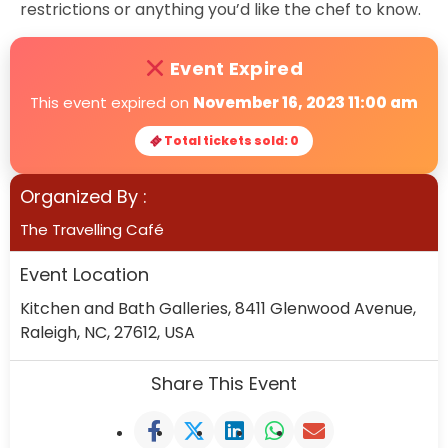
restrictions or anything you’d like the chef to know.
Event Expired
This event expired on
November 16, 2023 11:00 am
Total tickets sold: 0
Organized By :
The Travelling Café
Event Location
Kitchen and Bath Galleries, 8411 Glenwood Avenue,
Raleigh, NC, 27612, USA
Share This Event