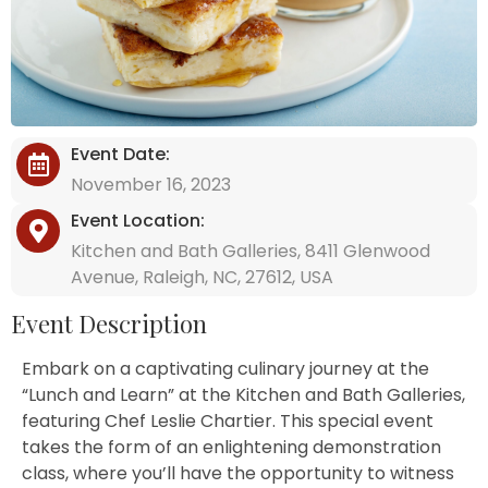
Event Date:
November 16, 2023
Event Location:
Kitchen and Bath Galleries, 8411 Glenwood
Avenue, Raleigh, NC, 27612, USA
Event Description
Embark on a captivating culinary journey at the
“Lunch and Learn” at the Kitchen and Bath Galleries,
featuring Chef Leslie Chartier. This special event
takes the form of an enlightening demonstration
class, where you’ll have the opportunity to witness