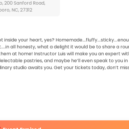
o, 200 Sanford Road,
boro, NC, 27312
pot inside your heart, yes? Homemade….fluffy….sticky….eno
..in all honesty, what a delight it would be to share a rou
 them at home! Instructor Luis will make you an expert wit
delectable pastries, and maybe he’ll even speak to you i
ulinary studio awaits you. Get your tickets today, don’t mis