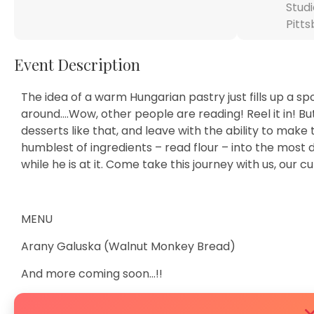
Studi
Pitts
Event Description
The idea of a warm Hungarian pastry just fills up a s
around….Wow, other people are reading! Reel it in! But…
desserts like that, and leave with the ability to make
humblest of ingredients – read flour – into the most 
while he is at it. Come take this journey with us, our c
MENU
Arany Galuska (Walnut Monkey Bread)
And more coming soon…!!