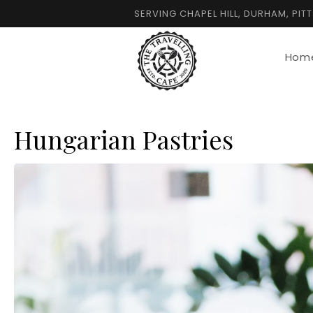
Skip
SERVING CHAPEL HILL, DURHAM, PIT
to
content
Hom
Hungarian Pastries