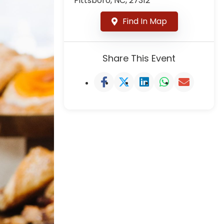
Pittsboro, NC, 27312
Find In Map
Share This Event