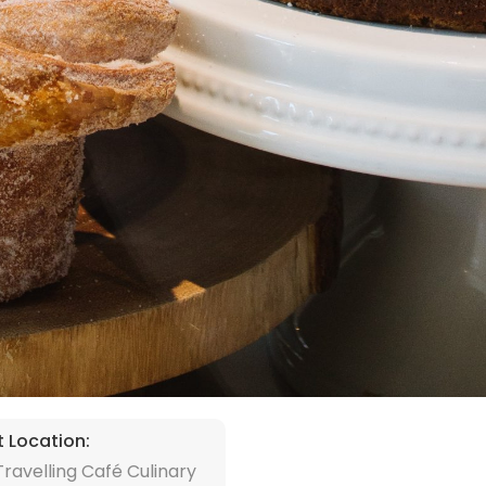
t Location:
ravelling Café Culinary