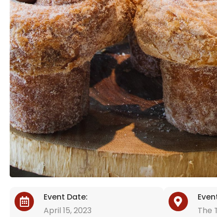
Event Date:
Even
April 15, 2023
The T