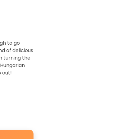
ugh to go
nd of delicious
h turning the
n Hungarian
s out!