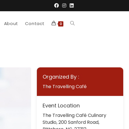
About
Contact
Toggle
0
website
search
Organized By :
The Travelling Café
Event Location
The Travelling Café Culinary
Studio, 200 Sanford Road,