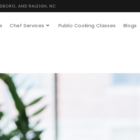
TSBORO, AND RALEIGH, NC
e
Chef Services
Public Cooking Classes
Blogs