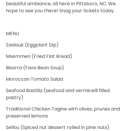
beautiful ambiance, all here in Pittsboro, NC. We
hope to see you there! Snag your tickets today.
MENU
Zaalouk (Eggplant Dip)
Msemmen (Fried Flat Bread)
Bisarra (Fava Bean Soup)
Moroccan Tomato Salad
Seafood Bastilla (seafood and vermicelli filled
pastry)
Traditional Chicken Tagine with olives, prunes and
preserved lemons
Sellou (Spiced nut dessert rolled in pine nuts)