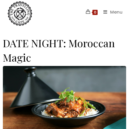
Skip
Menu
to
0
content
DATE NIGHT: Moroccan
Magic