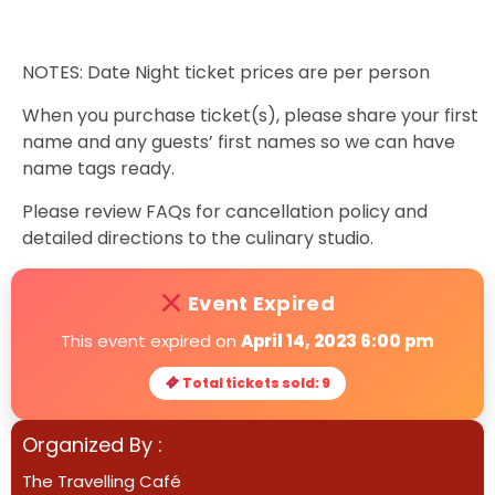
NOTES: Date Night ticket prices are per person
When you purchase ticket(s), please share your first
name and any guests’ first names so we can have
name tags ready.
Please review FAQs for cancellation policy and
detailed directions to the culinary studio.
Event Expired
This event expired on
April 14, 2023 6:00 pm
Total tickets sold: 9
Organized By :
The Travelling Café